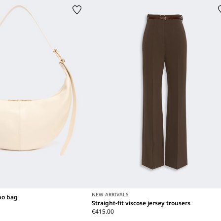
NEW ARRIVALS
bo bag
Straight-fit viscose jersey trousers
€415.00