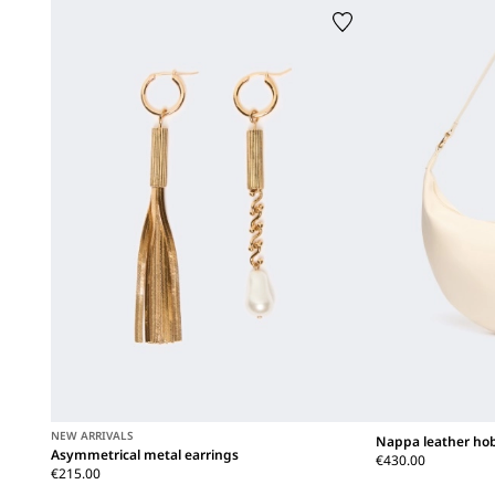
NEW ARRIVALS
Nappa leather ho
Asymmetrical metal earrings
€430.00
€215.00