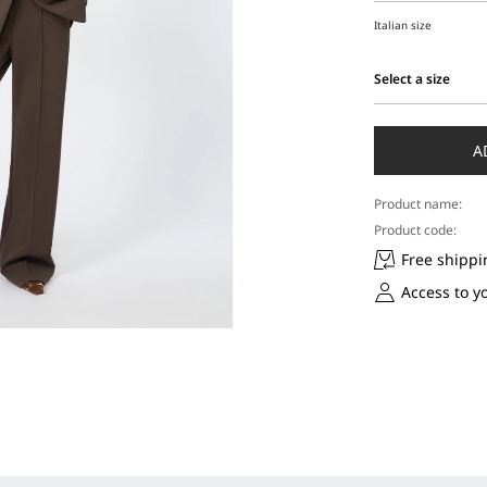
Italian size
Select a size
Select
a
size
A
Product name:
Product code:
Free shippi
Access to y