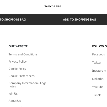
Select a size
Select
a
TO SHOPPING BAG
ADD TO SHOPPING BAG
size
OUR WEBSITE
FOLLOW 
Terms and Conditions
Facebook
Privacy Policy
Twitter
Cookie Policy
Instagram
Cookie Preferences
LinkedIn
Company Information - Legal
notes
YouTube
Join Us
TikTok
About Us