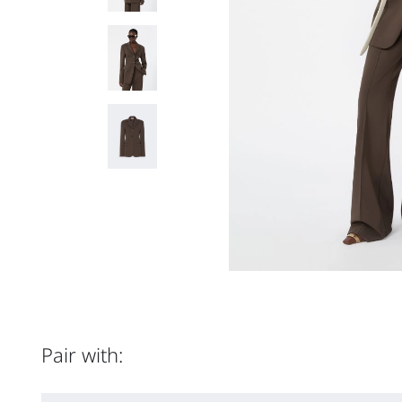
Pair with: