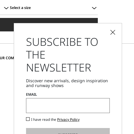
Select a size
Select
a
ADD TO SHOPPING BAG
size
SUBSCRIBE TO
THE
CHANGE COUNTRY AND LANGUAGE
OUR COMMUNITY
NEWSLETTER
Greece
Discover new arrivals, design inspiration
and runway shows
Store Locator
EMAIL
Call Us
Mon - Fri, 09:00am - 06:00pm CET
I have read the
Privacy Policy