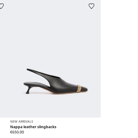
NEW ARRIVALS
Nappa leather slingbacks
€650.00