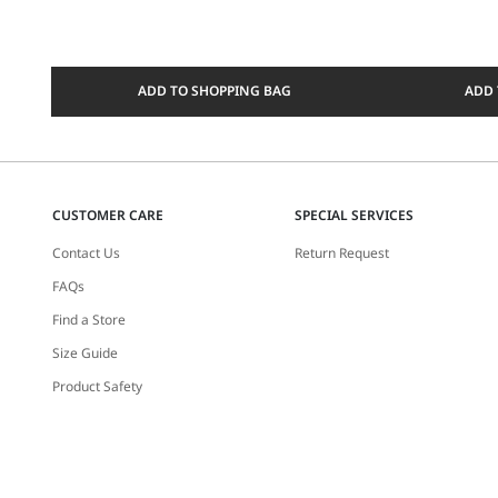
ADD TO SHOPPING BAG
ADD 
CUSTOMER CARE
SPECIAL SERVICES
Contact Us
Return Request
FAQs
Find a Store
Size Guide
Product Safety