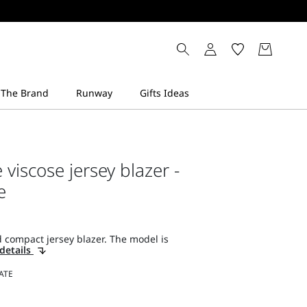
viscose jersey blazer -
e
 compact jersey blazer. The model is
details