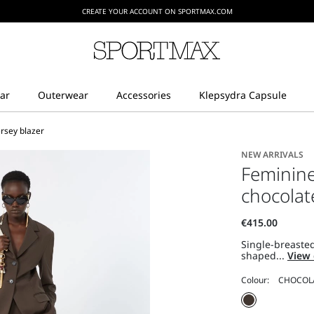
CREATE YOUR ACCOUNT ON SPORTMAX.COM
ersey blazer
NEW ARRIVALS
Feminine 
chocolat
Single-breasted
shaped...
View 
Colour: