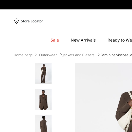
Store Locator
Home page
Outerwear
Jackets and Blazers
Feminine viscose j