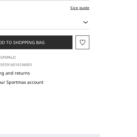
Size guide
DD TO SHOPPING BAG
SPXPALO
SP2916016106001
ng and returns
our Sportmax account