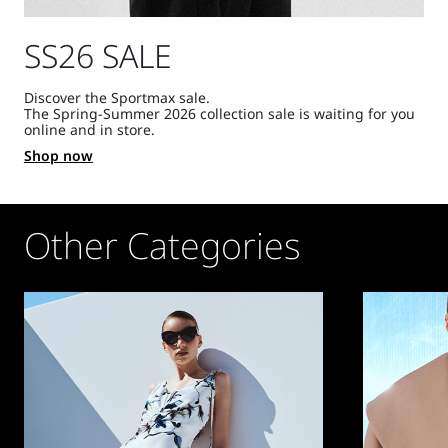
SS26 SALE
Discover the Sportmax sale.
The Spring-Summer 2026 collection sale is waiting for you
online and in store.
Shop now
Other Categories