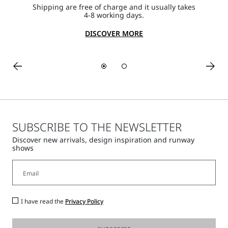
Shipping are free of charge and it usually takes
4-8 working days.
DISCOVER MORE
SUBSCRIBE TO THE NEWSLETTER
Discover new arrivals, design inspiration and runway
shows
I have read the
Privacy Policy