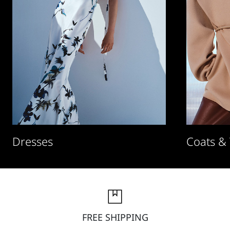
Dresses
Coats &
FREE SHIPPING