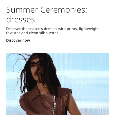
Summer Ceremonies:
dresses
Discover the season’s dresses with prints, lightweight
textures and clean silhouettes.
Discover now