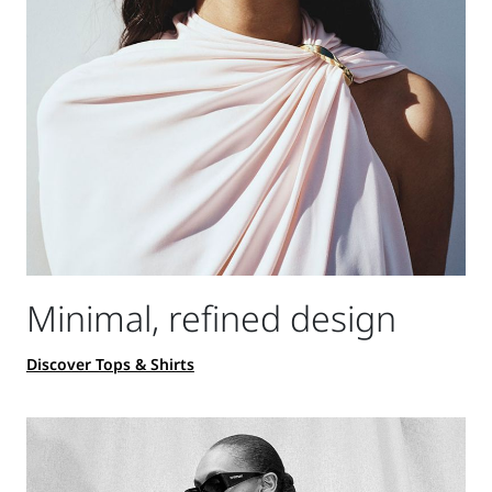
Minimal, refined design
Discover Tops & Shirts