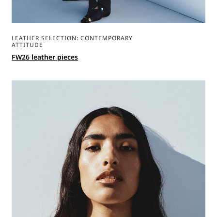
LEATHER SELECTION: CONTEMPORARY
ATTITUDE
FW26 leather pieces