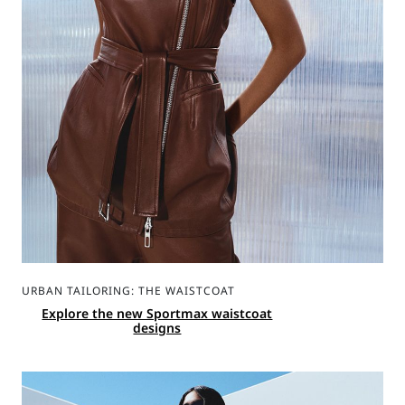
URBAN TAILORING: THE WAISTCOAT
Explore the new Sportmax waistcoat
designs