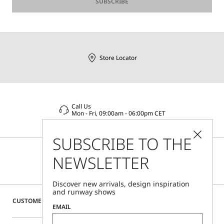
SUBSCRIBE
Store Locator
Call Us
Mon - Fri, 09:00am - 06:00pm CET
SUBSCRIBE TO THE
NEWSLETTER
Discover new arrivals, design inspiration
and runway shows
CUSTOMER CARE
EMAIL