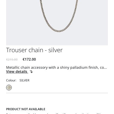
Trouser chain - silver
Metallic chain accessory with a shiny palladium finish, co...
View details
Colour:
PRODUCT NOT AVAILABLE