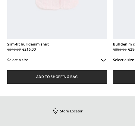
Slim-fit bull denim shirt
Bull denim c
€270.00
€216.00
€355.00
€28
Select a size
Select a size
Select
Select
a
a
ADD TO SHOPPING BAG
size
size
Store Locator