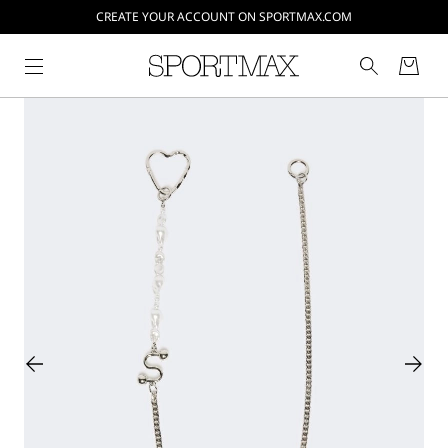
CREATE YOUR ACCOUNT ON SPORTMAX.COM