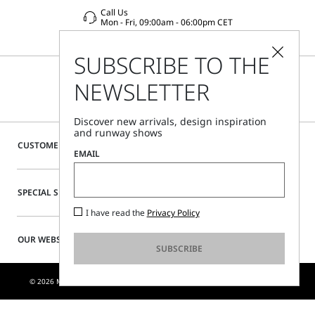
Call Us
Mon - Fri, 09:00am - 06:00pm CET
SUBSCRIBE TO THE
NEWSLETTER
Discover new arrivals, design inspiration
and runway shows
CUSTOMER CARE
EMAIL
SPECIAL SERVICES
I have read the
Privacy Policy
OUR WEBSITE
SUBSCRIBE
© 2026 MAX MARA S.R.L. P. IVA NR. 01397620350 - ESW VAT NR. IE9740240D