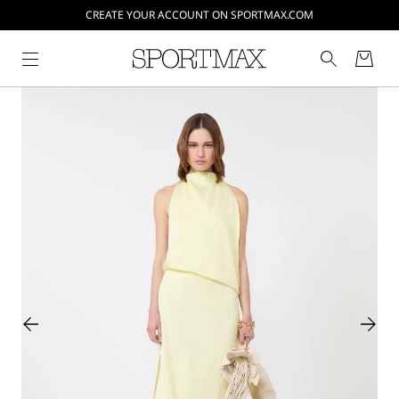
CREATE YOUR ACCOUNT ON SPORTMAX.COM