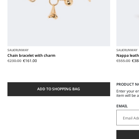
SALE
RUNWAY
SALE
RUNWAY
Chain bracelet with charm
Nappa leath
€230.00
€161.00
€555.00
€38
PRODUCT N
ADD TO SHOPPING BAG
Enter your e
item will be 
EMAIL