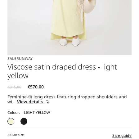
SALE
RUNWAY
Viscose satin draped dress - light
yellow
Feminine-fit long dress featuring dropped shoulders and
wi...
View details
Colour:
Italian size
Size guide