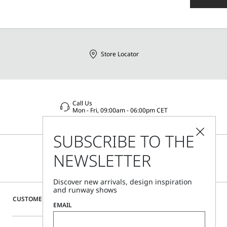
Store Locator
Call Us
Mon - Fri, 09:00am - 06:00pm CET
SUBSCRIBE TO THE
NEWSLETTER
Discover new arrivals, design inspiration
and runway shows
CUSTOMER CARE
EMAIL