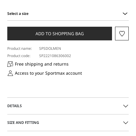
Select a size
Select
a
size
ADD TO SHOPPING BAG
Product name:
SPSDOLMEN
Product code:
SP2221086306002
Free shipping and returns
Access to your Sportmax account
DETAILS
Feminine-fit long dress featuring dropped shoulders and
SIZE AND FITTING
wide side slits. The halterneck design is complemented by
the racer-cut back. Straight skirt with an asymmetrical hem