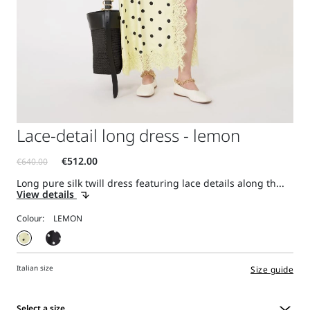
Lace-detail long dress - lemon
Long pure silk twill dress featuring lace details along th...
View details
Colour:
Italian size
Size guide
Select a size