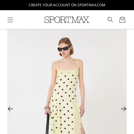
CREATE YOUR ACCOUNT ON SPORTMAX.COM