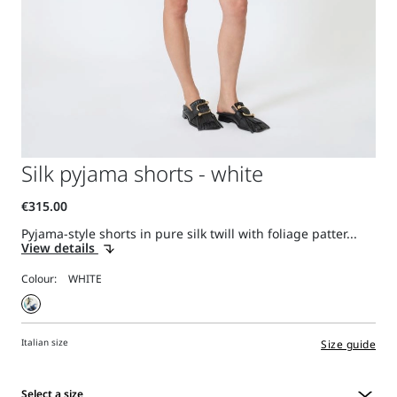
Silk pyjama shorts - white
Pyjama-style shorts in pure silk twill with foliage patter...
View details
Colour:
Italian size
Size guide
Select a size