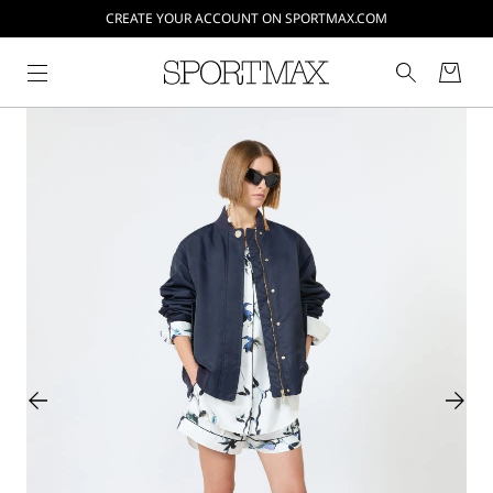
CREATE YOUR ACCOUNT ON SPORTMAX.COM