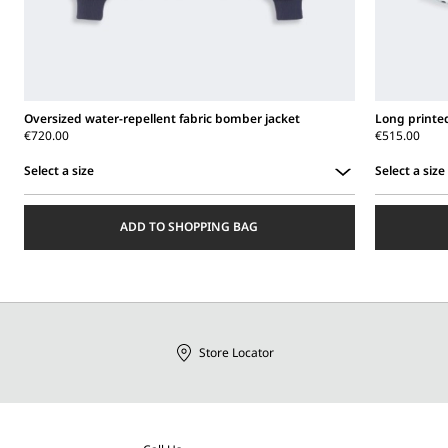
Oversized water-repellent fabric bomber jacket
Long printed 
€720.00
€515.00
Select a size
Select a size
Select
Select
a
a
ADD TO SHOPPING BAG
size
size
Store Locator