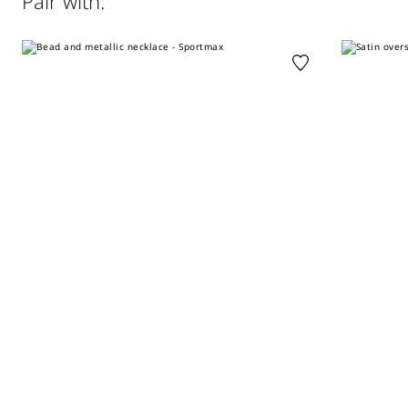
Pair with:
perchloroethylene - mild process; do not wet clean.
Regular fit
Distributed by Max Mara S.r.l., registered office in Reggio
Emilia (Italy), Via Giulia Maramotti 4, 42124