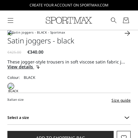
CREATE YOUR ACCOUNT ON SPORTMAX.COM
Satin joggers - black
These jogger-style trousers in soft viscose satin fabric j...
View details
Colour:
Italian size
Size guide
Select a size
Select
a
size
ADD TO SHOPPING BAG