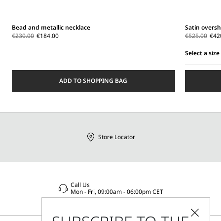
Bead and metallic necklace
Satin oversh
€230.00
€184.00
€525.00
€42
Select a size
Select
a
ADD TO SHOPPING BAG
size
Store Locator
Call Us
Mon - Fri, 09:00am - 06:00pm CET