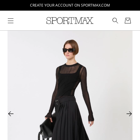
CREATE YOUR ACCOUNT ON SPORTMAX.COM