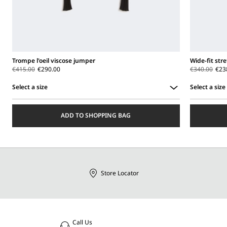
Trompe l'oeil viscose jumper
Wide-fit str
€415.00
€290.00
€340.00
€23
Select a size
Select a size
Select
Select
a
a
ADD TO SHOPPING BAG
size
size
Store Locator
Call Us