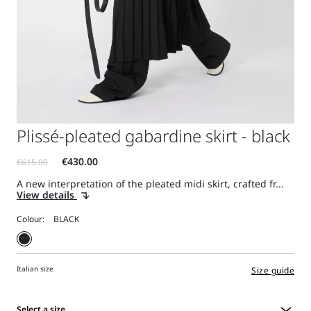
Plissé-pleated gabardine skirt - black
A new interpretation of the pleated midi skirt, crafted fr...
View details
Colour:
Italian size
Size guide
Select a size