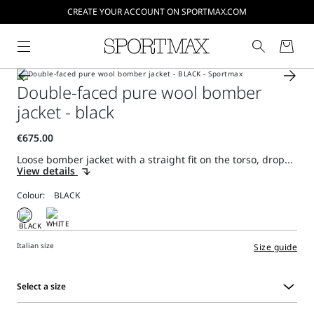
CREATE YOUR ACCOUNT ON SPORTMAX.COM
Double-faced pure wool bomber
jacket - black
Loose bomber jacket with a straight fit on the torso, drop...
View details
Colour:
Italian size
Size guide
Select a size
Select