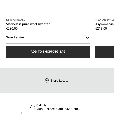
NEW ARRIVALS
NEW ARRIVAL
Sleeveless pure wool sweater
Asymmetrica
€230.00
€215.00
Select a size
Select
a
ADD TO SHOPPING BAG
size
Store Locator
Call Us
Mon - Fri, 09:00am - 06:00pm CET