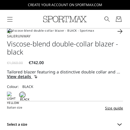
CREATE YOUR ACCOUNT ON SPORTMAX.COM
SALE
RUNWAY
Viscose-blend double-collar blazer -
black
Tailored blazer featuring a distinctive double collar and ...
View details
Colour:
Italian size
Size guide
Select a size