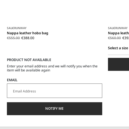
SALE
RUNWAY
SALE
RUNWAY
Nappa leather hobo bag
Nappa leath
€555.00
€388.00
€560.00
€39
Select a size
Select
PRODUCT NOT AVAILABLE
a
size
Enter your email address and we will notify you when the
item will be available again
EMAIL
NOTIFY ME