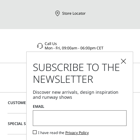
Store Locator
Call Us
Mon - Fri, 09:00am - 06:00pm CET
SUBSCRIBE TO THE
NEWSLETTER
Discover new arrivals, design inspiration
and runway shows
CUSTOMER CARE
EMAIL
SPECIAL SERVICES
I have read the
Privacy Policy